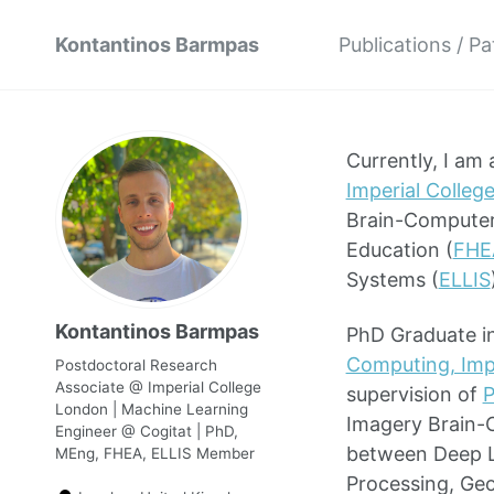
Kontantinos Barmpas
Publications / P
Currently, I am
Imperial Colleg
Brain-Computer 
Education (
FHE
Systems (
ELLIS
Kontantinos Barmpas
PhD Graduate in
Computing, Imp
Postdoctoral Research
Associate @ Imperial College
supervision of
P
London | Machine Learning
Imagery Brain-C
Engineer @ Cogitat | PhD,
between Deep Le
MEng, FHEA, ELLIS Member
Processing, Geo