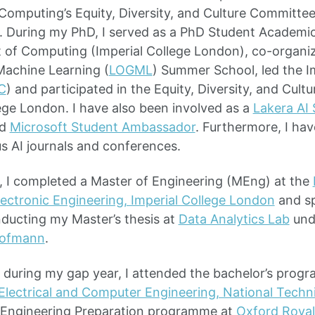
omputing’s Equity, Diversity, and Culture Committee
 During my PhD, I served as a PhD Student Academic
 of Computing (Imperial College London), co-organi
achine Learning (
LOGML
) Summer School, led the 
C
) and participated in the Equity, Diversity, and Cul
lege London. I have also been involved as a
Lakera AI
d
Microsoft Student Ambassador
. Furthermore, I hav
s AI journals and conferences.
, I completed a Master of Engineering (MEng) at the
Electronic Engineering, Imperial College London
and sp
nducting my Master’s thesis at
Data Analytics Lab
unde
Hofmann
.
, during my gap year, I attended the bachelor’s prog
lectrical and Computer Engineering, National Technic
Engineering Preparation programme at
Oxford Roya