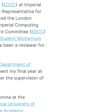
 (
EDCC
) at Imperial
 Representative for
zed the London
Imperial Computing
ture Committee (
EDCC
)
 Student Momentum
e been a reviewer for
Department of
ent my final year at
r the supervision of
ramme at the
al University of
le Academy