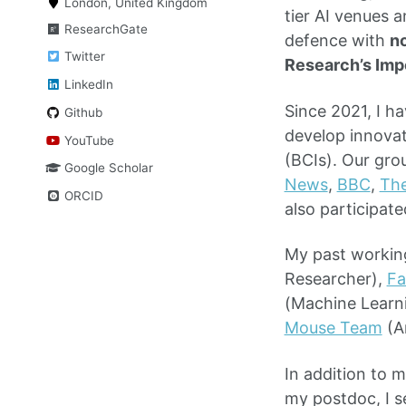
London, United Kingdom
tier AI venues 
ResearchGate
defence with
no
Twitter
Research’s Imp
LinkedIn
Since 2021, I h
Github
develop innova
YouTube
(BCIs). Our gro
Google Scholar
News
,
BBC
,
Th
ORCID
also participate
My past working
Researcher),
Fa
(Machine Learni
Mouse Team
(A
In addition to 
my postdoc, I s