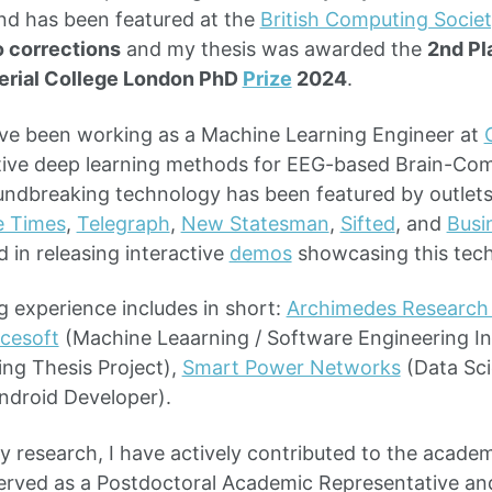
and has been featured at the
British Computing Societ
 corrections
and my thesis was awarded the
2nd Pl
erial College London PhD
Prize
2024
.
ave been working as a Machine Learning Engineer at
tive deep learning methods for EEG-based Brain-Com
undbreaking technology has been featured by outlet
e Times
,
Telegraph
,
New Statesman
,
Sifted
, and
Busi
d in releasing interactive
demos
showcasing this tec
 experience includes in short:
Archimedes Research 
cesoft
(Machine Leaarning / Software Engineering In
ng Thesis Project),
Smart Power Networks
(Data Sci
ndroid Developer).
my research, I have actively contributed to the acad
erved as a Postdoctoral Academic Representative an