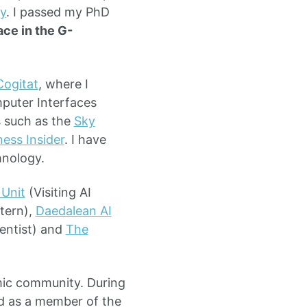
y
. I passed my PhD
ace in the G-
Cogitat
, where I
puter Interfaces
s such as the
Sky
ness Insider
. I have
hnology.
Unit
(Visiting AI
tern),
Daedalean AI
entist) and
The
emic community. During
d as a member of the