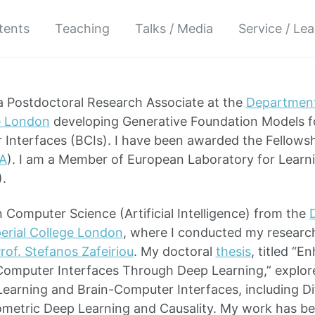
atents
Teaching
Talks / Media
Service / Le
 a Postdoctoral Research Associate at the
Department
e London
developing Generative Foundation Models fo
Interfaces (BCIs). I have been awarded the Fellows
A
). I am a Member of European Laboratory for Learni
).
 Computer Science (Artificial Intelligence) from the
erial College London
, where I conducted my researc
rof. Stefanos Zafeiriou
. My doctoral
thesis
, titled “
omputer Interfaces Through Deep Learning,” explore
arning and Brain-Computer Interfaces, including Dif
metric Deep Learning and Causality. My work has be