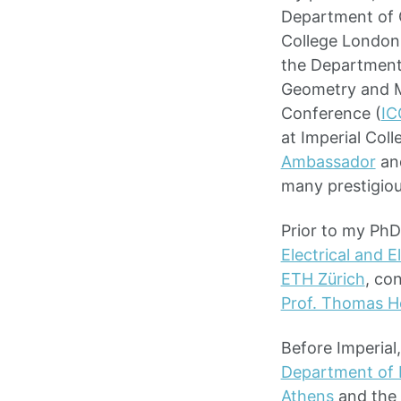
Department of C
College London.
the Department
Geometry and M
Conference (
IC
at Imperial Col
Ambassador
an
many prestigiou
Prior to my PhD
Electrical and 
ETH Zürich
, co
Prof. Thomas 
Before Imperial
Department of E
Athens
and the 