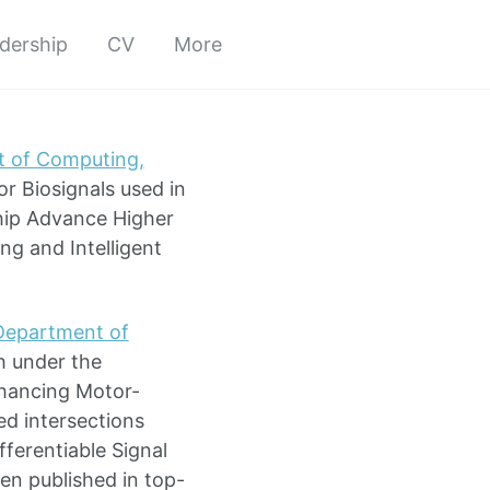
adership
CV
More
 of Computing,
r Biosignals used in
hip Advance Higher
ng and Intelligent
Department of
h under the
Enhancing Motor-
d intersections
ferentiable Signal
en published in top-