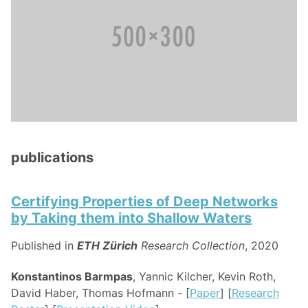
publications
Certifying Properties of Deep Networks
by Taking them into Shallow Waters
Published in
ETH Zürich
Research Collection
, 2020
Konstantinos Barmpas
, Yannic Kilcher, Kevin Roth,
David Haber, Thomas Hofmann - [
Paper
] [
Research