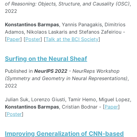
of Reasoning: Objects, Structure, and Causality (OSC)
,
2022
Konstantinos Barmpas
, Yannis Panagakis, Dimitrios
Adamos, Nikolaos Laskaris and Stefanos Zafeiriou -
[
Paper
] [
Poster
] [
Talk at the BCI Society
]
Surfing on the Neural Sheaf
Published in
NeurIPS 2022
- NeurReps Workshop
(Symmetry and Geometry in Neural Representations)
,
2022
Julian Suk, Lorenzo Giusti, Tamir Hemo, Miguel Lopez,
Konstantinos Barmpas
, Cristian Bodnar - [
Paper
]
[
Poster
]
Improving Generalization of CNN-based