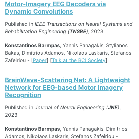
Motor-Imagery EEG Decoders via
Dynamic Convolutions
Published in
IEEE Transactions on Neural Systems and
Rehabilitation Engineering (
TNSRE
)
, 2023
Konstantinos Barmpas
, Yannis Panagakis, Stylianos
Bakas, Dimitrios Adamos, Nikolaos Laskaris, Stefanos
Zafeiriou - [
Paper
] [
Talk at the BCI Society
]
BrainWave-Scattering Net: A Lightweight
Network for EEG-based Motor Imagery
Recognition
Published in
Journal of Neural Engineering (
JNE
)
,
2023
Konstantinos Barmpas
, Yannis Panagakis, Dimitrios
Adamos, Nikolaos Laskaris, Stefanos Zafeiriou -