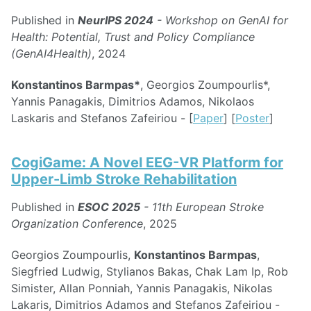
Published in
NeurIPS 2024
- Workshop on GenAI for
Health: Potential, Trust and Policy Compliance
(GenAI4Health)
, 2024
Konstantinos Barmpas*
, Georgios Zoumpourlis*,
Yannis Panagakis, Dimitrios Adamos, Nikolaos
Laskaris and Stefanos Zafeiriou - [
Paper
] [
Poster
]
CogiGame: A Novel EEG-VR Platform for
Upper-Limb Stroke Rehabilitation
Published in
ESOC 2025
- 11th European Stroke
Organization Conference
, 2025
Georgios Zoumpourlis,
Konstantinos Barmpas
,
Siegfried Ludwig, Stylianos Bakas, Chak Lam Ip, Rob
Simister, Allan Ponniah, Yannis Panagakis, Nikolas
Lakaris, Dimitrios Adamos and Stefanos Zafeiriou -