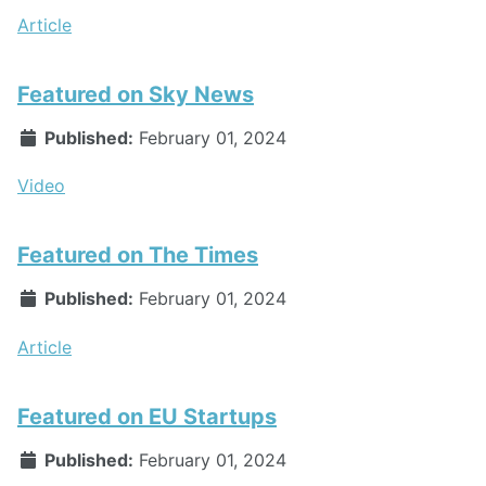
Article
Featured on Sky News
Published:
February 01, 2024
Video
Featured on The Times
Published:
February 01, 2024
Article
Featured on EU Startups
Published:
February 01, 2024