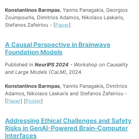
Konstantinos Barmpas
, Yannis Panagakis, Georgios
Zoumpourlis, Dimitrios Adamos, Nikolaos Laskaris,
Stefanos Zafeiriou - [
Paper
]
A Causal Perspective in Brainwave
Foundation Models
Published in
NeurIPS 2024
- Workshop on Causality
and Large Models (CaLM)
, 2024
Konstantinos Barmpas
, Yannis Panagakis, Dimitrios
Adamos, Nikolaos Laskaris and Stefanos Zafeiriou -
[
Paper
] [
Poster
]
Addressing Ethical Challenges and Safety
Risks in GenAI-Powered Brain-Computer
Interfaces