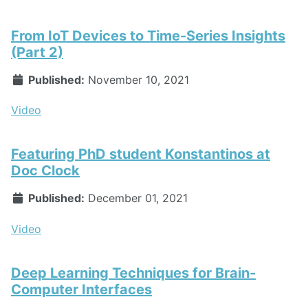
From IoT Devices to Time-Series Insights
(Part 2)
Published:
November 10, 2021
Video
Featuring PhD student Konstantinos at
Doc Clock
Published:
December 01, 2021
Video
Deep Learning Techniques for Brain-
Computer Interfaces