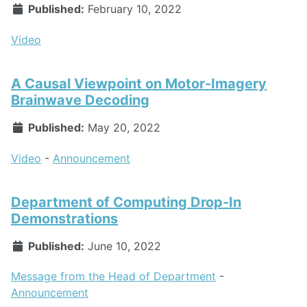
Published:
February 10, 2022
Video
A Causal Viewpoint on Motor-Imagery
Brainwave Decoding
Published:
May 20, 2022
Video
-
Announcement
Department of Computing Drop-In
Demonstrations
Published:
June 10, 2022
Message from the Head of Department
-
Announcement