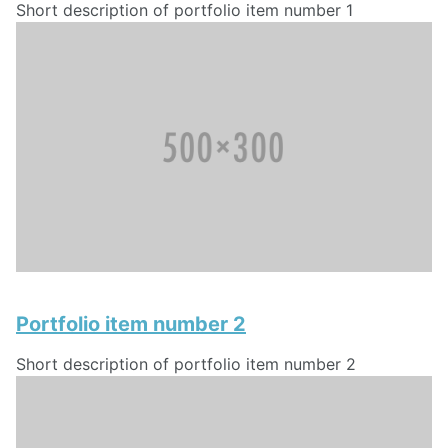
Short description of portfolio item number 1
Portfolio item number 2
Short description of portfolio item number 2