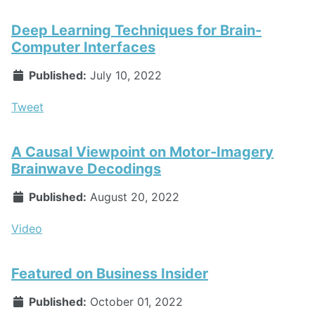
Deep Learning Techniques for Brain-
Computer Interfaces
Published:
July 10, 2022
Tweet
A Causal Viewpoint on Motor-Imagery
Brainwave Decodings
Published:
August 20, 2022
Video
Featured on Business Insider
Published:
October 01, 2022