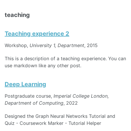
teaching
Teaching experience 2
Workshop,
University 1, Department
, 2015
This is a description of a teaching experience. You can
use markdown like any other post.
Deep Learning
Postgraduate course,
Imperial College London,
Department of Computing
, 2022
Designed the Graph Neural Networks Tutorial and
Quiz - Coursework Marker - Tutorial Helper