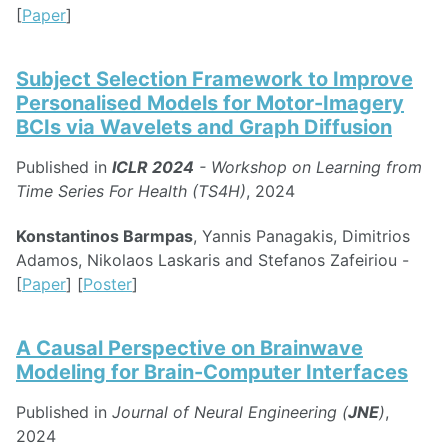
[
Paper
]
Subject Selection Framework to Improve
Personalised Models for Motor-Imagery
BCIs via Wavelets and Graph Diffusion
Published in
ICLR 2024
- Workshop on Learning from
Time Series For Health (TS4H)
, 2024
Konstantinos Barmpas
, Yannis Panagakis, Dimitrios
Adamos, Nikolaos Laskaris and Stefanos Zafeiriou -
[
Paper
] [
Poster
]
A Causal Perspective on Brainwave
Modeling for Brain-Computer Interfaces
Published in
Journal of Neural Engineering (
JNE
)
,
2024